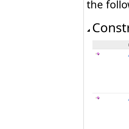
the fol
Const