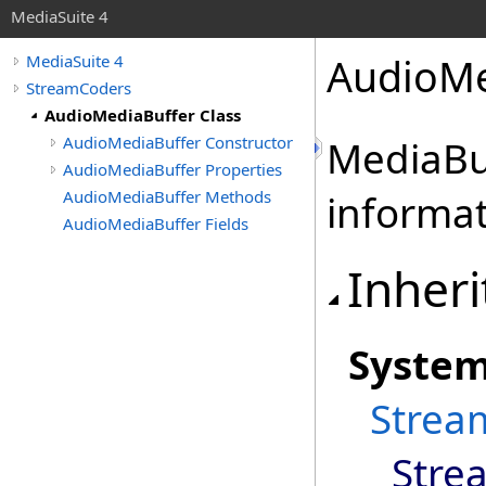
MediaSuite 4
AudioMe
MediaSuite 4
StreamCoders
AudioMediaBuffer Class
AudioMediaBuffer Constructor
MediaBuf
AudioMediaBuffer Properties
AudioMediaBuffer Methods
informa
AudioMediaBuffer Fields
Inheri
Syste
Strea
Stre