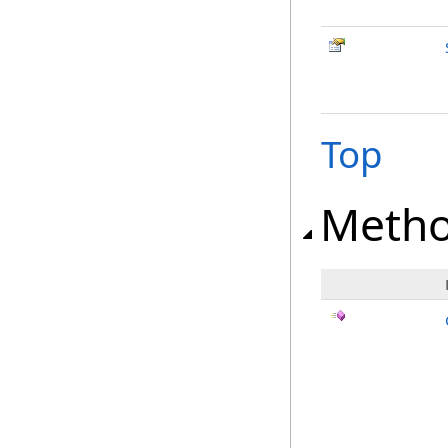
Top
Meth