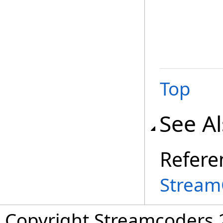
Top
See A
Refere
Stream
Copyright Streamcoders 