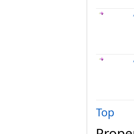
Top
Prope