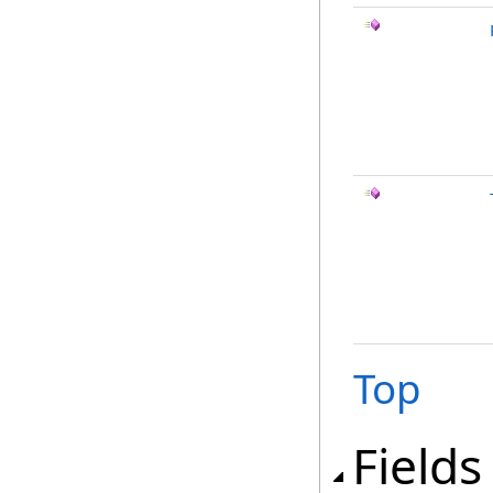
Top
Fields