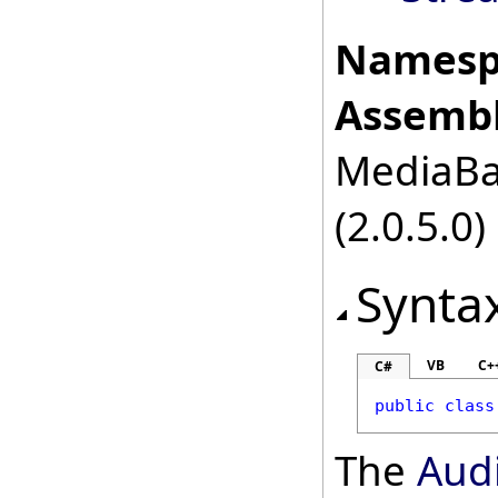
Namesp
Assembl
MediaBas
(2.0.5.0)
Synta
VB
C+
C#
public
class
The
Aud