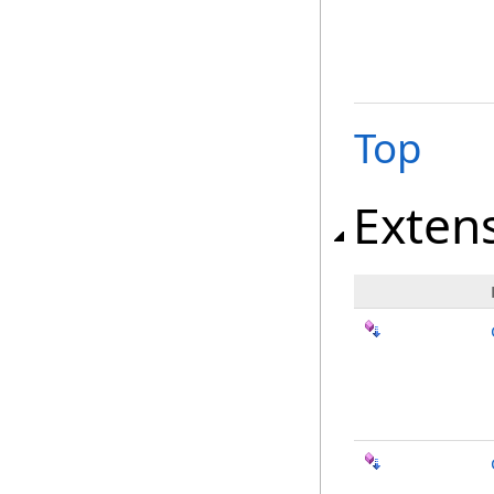
Top
Exten